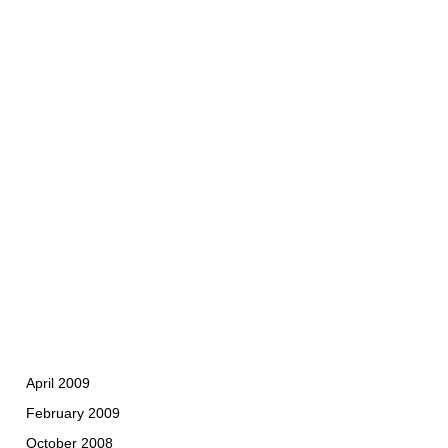
April 2009
February 2009
October 2008