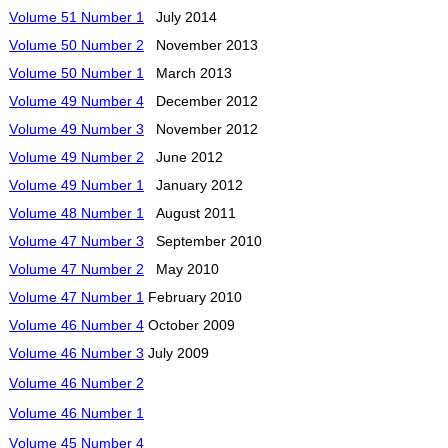
Volume 51 Number 1
July 2014
Volume 50 Number 2
November 2013
Volume 50 Number 1
March 2013
Volume 49 Number 4
December 2012
Volume 49 Number 3
November 2012
Volume 49 Number 2
June 2012
Volume 49 Number 1
January 2012
Volume 48 Number 1
August 2011
Volume 47 Number 3
September 2010
Volume 47 Number 2
May 2010
Volume 47 Number 1
February 2010
Volume 46 Number 4
October 2009
Volume 46 Number 3
July 2009
Volume 46 Number 2
Volume 46 Number 1
Volume 45 Number 4