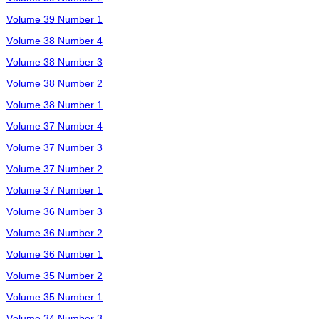
Volume 39 Number 1
Volume 38 Number 4
Volume 38 Number 3
Volume 38 Number 2
Volume 38 Number 1
Volume 37 Number 4
Volume 37 Number 3
Volume 37 Number 2
Volume 37 Number 1
Volume 36 Number 3
Volume 36 Number 2
Volume 36 Number 1
Volume 35 Number 2
Volume 35 Number 1
Volume 34 Number 3