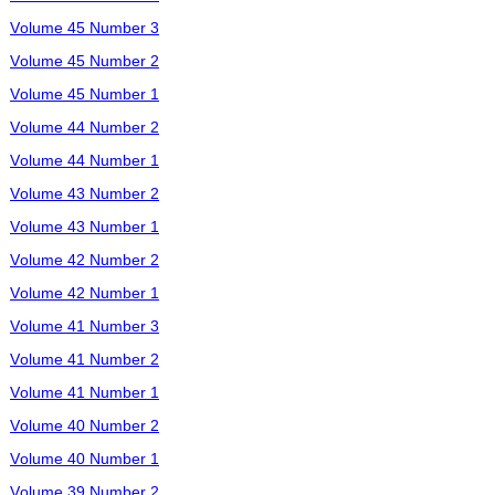
Volume 45 Number 3
Volume 45 Number 2
Volume 45 Number 1
Volume 44 Number 2
Volume 44 Number 1
Volume 43 Number 2
Volume 43 Number 1
Volume 42 Number 2
Volume 42 Number 1
Volume 41 Number 3
Volume 41 Number 2
Volume 41 Number 1
Volume 40 Number 2
Volume 40 Number 1
Volume 39 Number 2