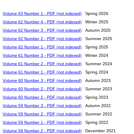
Volume 63 Number 1 - PDF (not indexed)
Spring 2026
Volume 62 Number 4 - PDF (not indexed)
Winter 2025
Volume 62 Number 3 - PDF (not indexed)
Autumn 2025
Volume 62 Number 2 - PDF (not indexed)
Summer 2025
Volume 62 Number 1 - PDF (not indexed)
Spring 2025
Volume 61 Number 3 - PDF (not indexed)
Winter 2024
Volume 61 Number 2 - PDF (not indexed)
Summer 2024
Volume 61 Number 1 - PDF (not indexed)
Spring 2024
Volume 60 Number 3 - PDF (not indexed)
Autumn 2023
Volume 60 Number 2 - PDF (not indexed)
Summer 2023
Volume 60 Number 1 - PDF (not indexed)
Spring 2023
Volume 59 Number 3 - PDF (not indexed)
Autumn 2022
Volume 59 Number 2 - PDF (not indexed)
Summer 2022
Volume 59 Number 1 - PDF (not indexed)
Spring 2022
Volume 58 Number 2 - PDF (not indexed)
December 2021