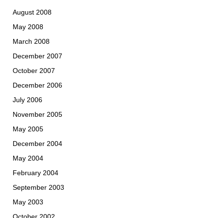
August 2008
May 2008
March 2008
December 2007
October 2007
December 2006
July 2006
November 2005
May 2005
December 2004
May 2004
February 2004
September 2003
May 2003
October 2002