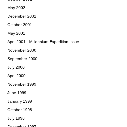
May 2002
December 2001
October 2001
May 2001
April 2001 - Millennium Expedition Issue
November 2000
September 2000
July 2000
April 2000
November 1999
June 1999
January 1999
October 1998
July 1998
December 1997