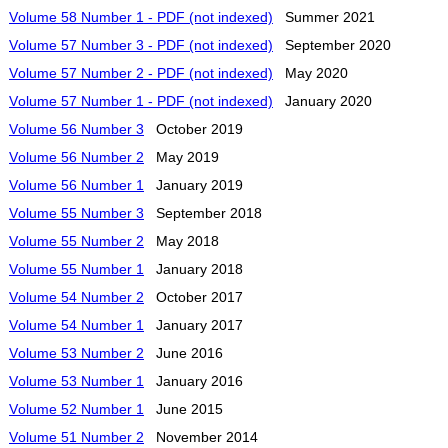
Volume 58 Number 1 - PDF (not indexed)
Summer 2021
Volume 57 Number 3 - PDF (not indexed)
September 2020
Volume 57 Number 2 - PDF (not indexed)
May 2020
Volume 57 Number 1 - PDF (not indexed)
January 2020
Volume 56 Number 3
October 2019
Volume 56 Number 2
May 2019
Volume 56 Number 1
January 2019
Volume 55 Number 3
September 2018
Volume 55 Number 2
May 2018
Volume 55 Number 1
January 2018
Volume 54 Number 2
October 2017
Volume 54 Number 1
January 2017
Volume 53 Number 2
June 2016
Volume 53 Number 1
January 2016
Volume 52 Number 1
June 2015
Volume 51 Number 2
November 2014